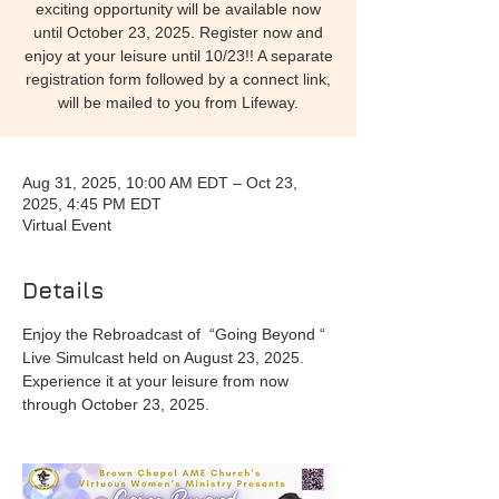
exciting opportunity will be available now
until October 23, 2025. Register now and
enjoy at your leisure until 10/23!! A separate
registration form followed by a connect link,
will be mailed to you from Lifeway.
Aug 31, 2025, 10:00 AM EDT – Oct 23,
2025, 4:45 PM EDT
Virtual Event
Details
Enjoy the Rebroadcast of  “Going Beyond “  
Live Simulcast held on August 23, 2025. 
Experience it at your leisure from now 
through October 23, 2025. 