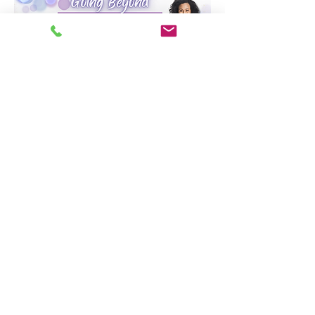
Share this event