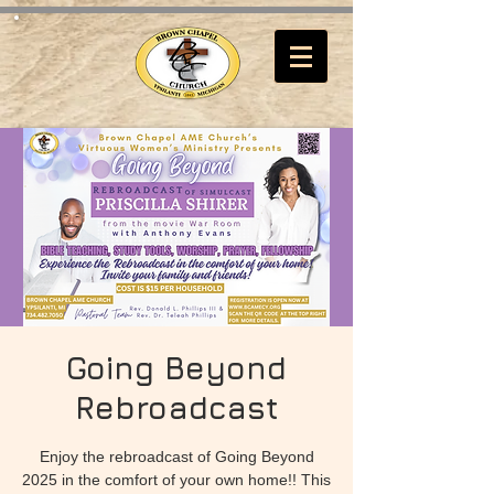
Going Beyond
Rebroadcast
Enjoy the rebroadcast of Going Beyond
2025 in the comfort of your own home!! This