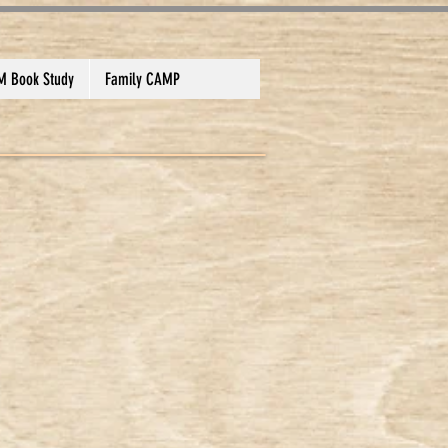
 Book Study
Family CAMP