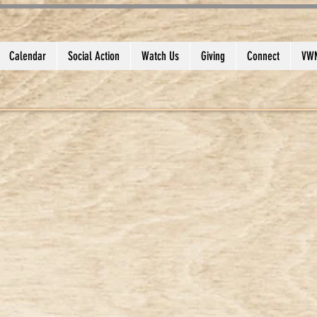
Calendar
Social Action
Watch Us
Giving
Connect
VWM