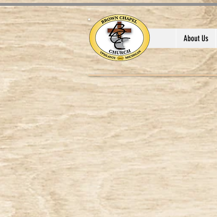
About Us