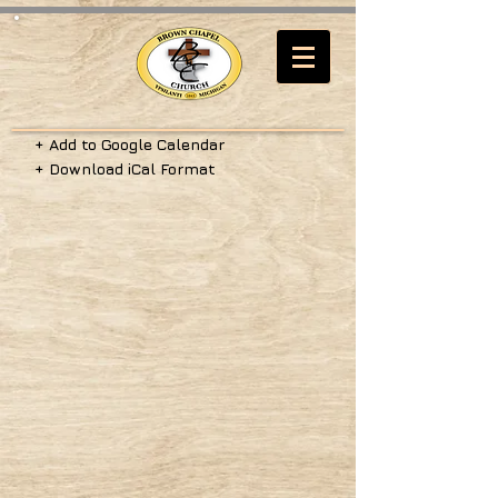
+ Add to Google Calendar
+ Download iCal Format